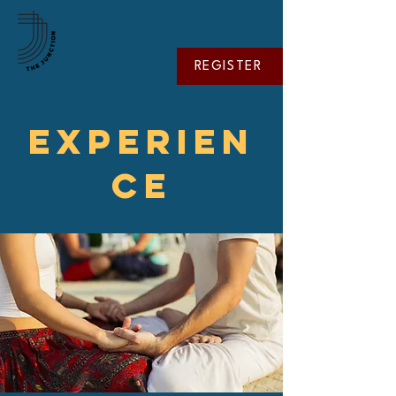
REGISTER
EXPERIEN
CE