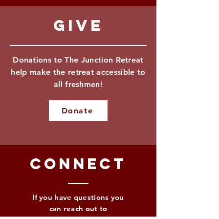
Give
Donations to The Junction Retreat
help make the retreat accessible to
all freshmen!
Donate
Connect
If you have questions you
can reach out to