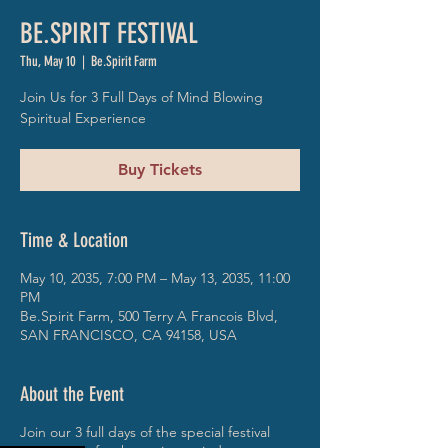
BE.SPIRIT FESTIVAL
Thu, May 10
  |  
Be.Spirit Farm
Join Us for 3 Full Days of Mind Blowing
Spiritual Experience
Buy Tickets
Time & Location
May 10, 2035, 7:00 PM – May 13, 2035, 11:00
PM
Be.Spirit Farm, 500 Terry A Francois Blvd,
SAN FRANCISCO, CA 94158, USA
About the Event
Join our 3 full days of the special festival