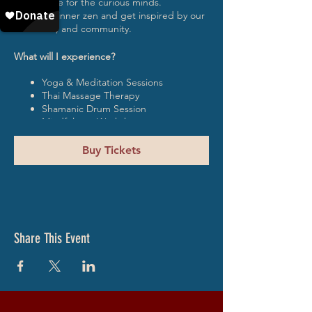
experience for the curious minds.
Find your inner zen and get inspired by our
musicians, and community.
What will I experience?
Yoga & Meditation Sessions
Thai Massage Therapy
Shamanic Drum Session
Mindfulness Workshop
Dada Movement Sessions
Healing Therapy
Buy Tickets
Tantra Mini Workshop
Sacred Poetry Lessons
DJ sets
What is included?
Share This Event
3 vegetarian meals a day
Glamping style accommodation
Shared bathrooms with hot water